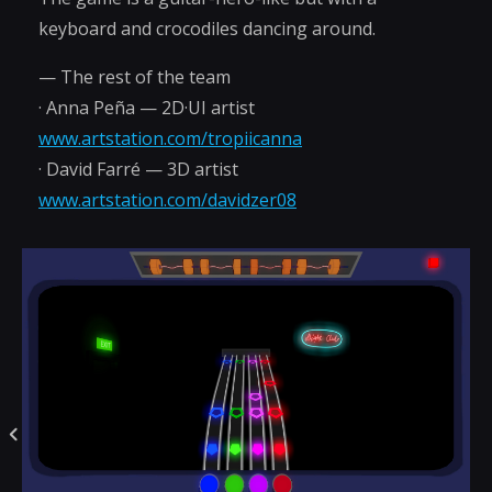
keyboard and crocodiles dancing around.
— The rest of the team
· Anna Peña — 2D·UI artist
www.artstation.com/tropiicanna
· David Farré — 3D artist
www.artstation.com/davidzer08