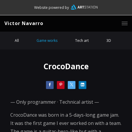
Website powered by
Victor Navarro
All
Game works
Tech art
3D
CrocoDance
— Only programmer · Technical artist —
CrocoDance was born in a 5-days-long game jam.
It was the first game I ever worked on with a team.
The game is a guitar-hero-like but with a