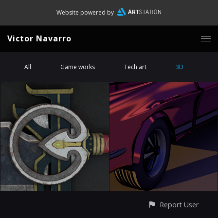
Website powered by
Victor Navarro
All
Game works
Tech art
3D
Report User