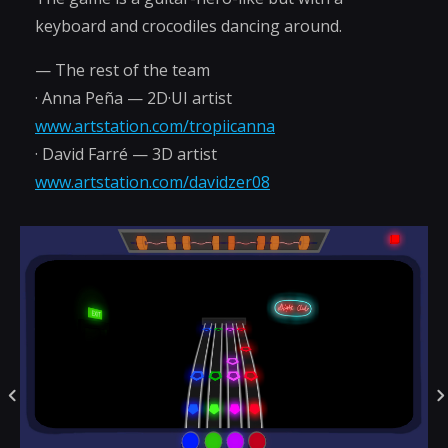
keyboard and crocodiles dancing around.
— The rest of the team
· Anna Peña — 2D·UI artist
www.artstation.com/tropiicanna
· David Farré — 3D artist
www.artstation.com/davidzer08