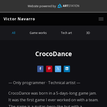
Website powered by
Victor Navarro
All
Game works
Tech art
3D
CrocoDance
— Only programmer · Technical artist —
CrocoDance was born in a 5-days-long game jam.
It was the first game I ever worked on with a team.
The game is a guitar-hero-like but with a