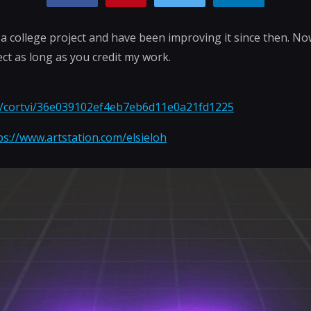
r a college project and have been improving it since then. No
ect as long as you credit my work.
om/cortvi/36e039102ef4eb7eb6d11e0a21fd1225
ps://www.artstation.com/elsieloh