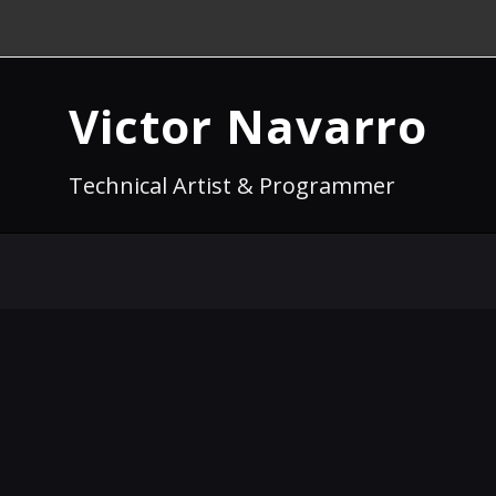
Victor Navarro
Technical Artist & Programmer