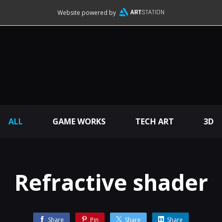
Website powered by
ALL
GAME WORKS
TECH ART
3D
Refractive shader
Share
Pin
Share
Share