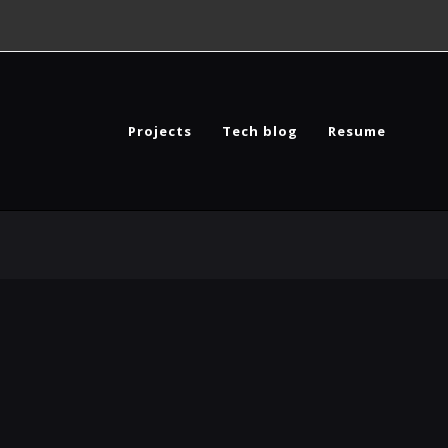
Projects
Tech blog
Resume