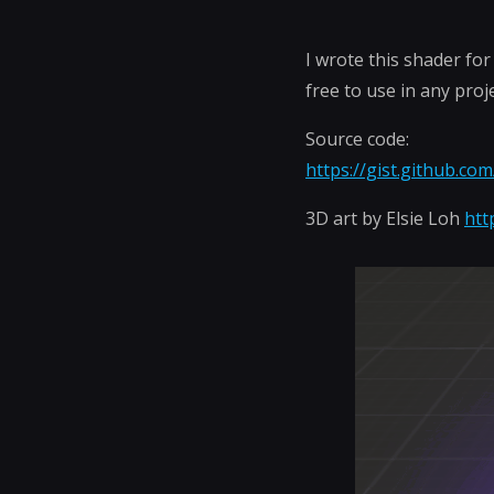
I wrote this shader fo
free to use in any proj
Source code:
https://gist.github.c
3D art by Elsie Loh
htt