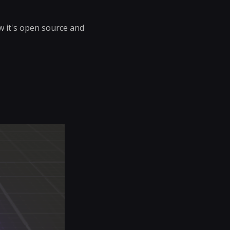
w it's open source and