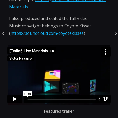
Materials
I also produced and edited the full video.
Music copyright belongs to Coyote Kisses
(
https://soundcloud.com/coyotekisses
)
Features trailer