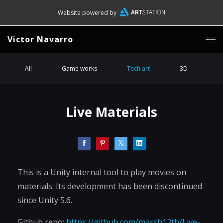
Website powered by
Victor Navarro
All
Game works
Tech art
3D
Live Materials
This is a Unity internal tool to play movies on
materials. Its development has been discontinued
since Unity 5.6.
Github repo:
https://github.com/marsh12th/Live-