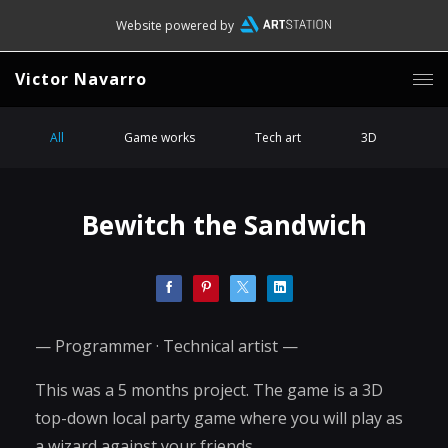
Website powered by
Victor Navarro
All
Game works
Tech art
3D
Bewitch the Sandwich
— Programmer · Technical artist —
This was a 5 months project. The game is a 3D
top-down local party game where you will play as
a wizard against your friends.