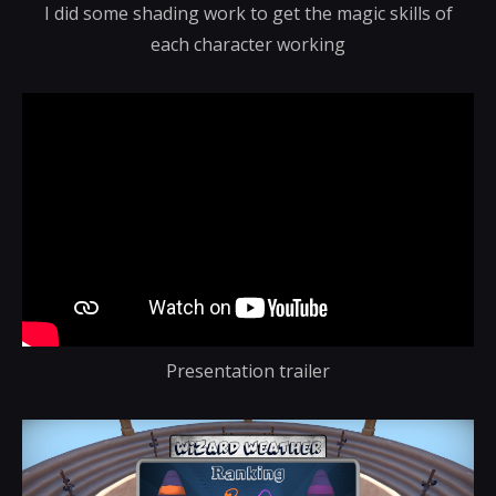
I did some shading work to get the magic skills of
each character working
Presentation trailer