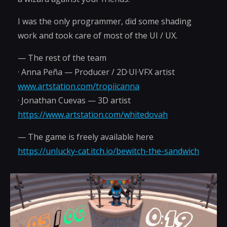
I was the only programmer, did some shading
work and took care of most of the UI / UX.
— The rest of the team
· Anna Peña — Producer / 2D·UI·VFX artist
www.artstation.com/tropiicanna
· Jonathan Cuevas — 3D artist
https://www.artstation.com/whitedovah
— The game is freely available here
https://unlucky-cat.itch.io/bewitch-the-sandwich