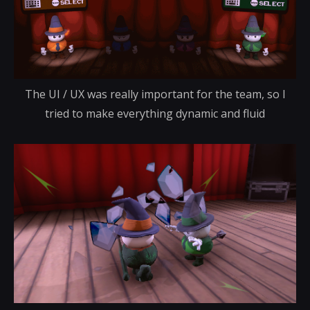
The UI / UX was really important for the team, so I
tried to make everything dynamic and fluid