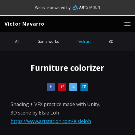
Website powered by
Victor Navarro
All
Game works
Tech art
3D
Furniture colorizer
Shading + VFX practice made with Unity.
3D scene by Elsie Loh
https://www.artstation.com/elsieloh