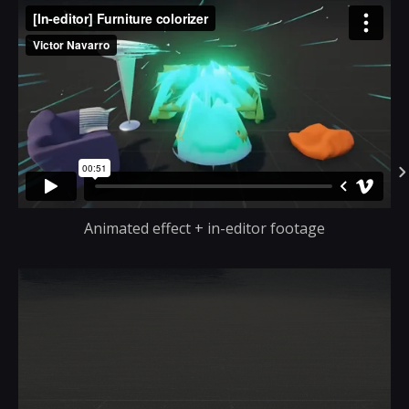
Animated effect + in-editor footage