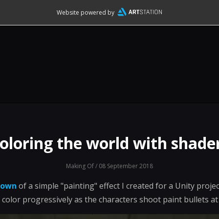
Website powered by
oloring the world with shade
Making Of
/ 08 September 2018
down
of a simple "painting" effect I created for a Unity proj
 color progressively as the characters shoot paint bullets at