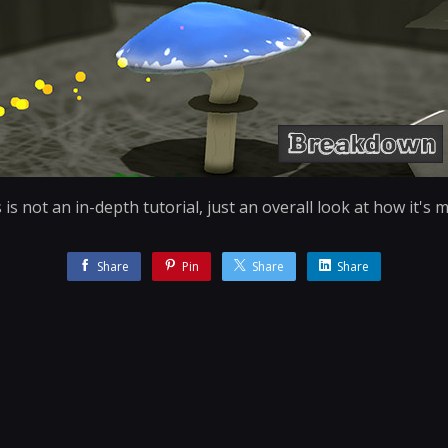
 is not an in-depth tutorial, just an overall look at how it's 
Share
Pin
Share
Share