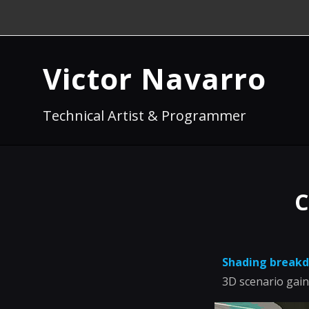
Victor Navarro
Technical Artist & Programmer
C
Shading break
3D scenario gain