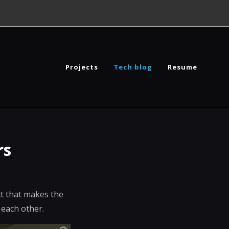
Projects
Tech blog
Resume
rs
ect that makes the
 each other.