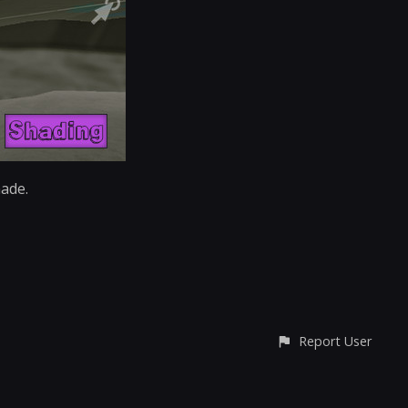
made.
Report User